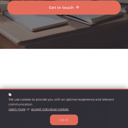
Get in touch
We use cookies to provide you with an optimal experience and relevant
communication.
Learn more
or
accept individual cookies
.
Got it!