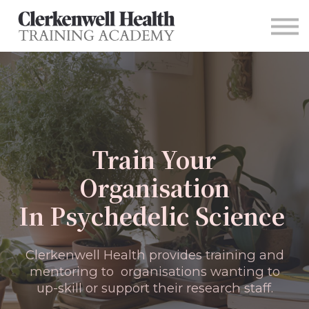
For Organizations
Contact
Sign in
Main Site
Train Your
Organisation
In Psychedelic Science
Clerkenwell Health provides training and
mentoring to organisations wanting to
up-skill or support their research staff.