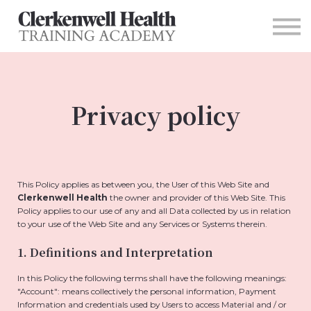
For Organizations
Contact
Sign in
Main Site
Privacy policy
This Policy applies as between you, the User of this Web Site and
Clerkenwell Health
the owner and provider of this Web Site. This
Policy applies to our use of any and all Data collected by us in relation
to your use of the Web Site and any Services or Systems therein.
1. Definitions and Interpretation
In this Policy the following terms shall have the following meanings:
"Account": means collectively the personal information, Payment
Information and credentials used by Users to access Material and / or