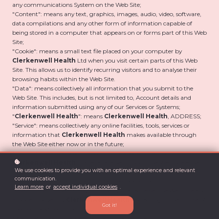
any communications System on the Web Site;
"Content": means any text, graphics, images, audio, video, software,
data compilations and any other form of information capable of
being stored in a computer that appears on or forms part of this Web
Site;
"Cookie": means a small text file placed on your computer by
Clerkenwell Health
Ltd when you visit certain parts of this Web
Site. This allows us to identify recurring visitors and to analyse their
browsing habits within the Web Site.
"Data": means collectively all information that you submit to the
Web Site. This includes, but is not limited to, Account details and
information submitted using any of our Services or Systems;
"
Clerkenwell Health
": means
Clerkenwell Health
, ADDRESS;
"Service": means collectively any online facilities, tools, services or
information that
Clerkenwell Health
makes available through
the Web Site either now or in the future;
"System": means any online communications infrastructure that
Clerkenwell Health
makes available through the Web Site either
We use cookies to provide you with an optimal experience and relevant
now or in the future. This includes, but is not limited to, web-based
communication.
email, message boards, live chat facilities and email links;
Learn more
or
accept individual cookies
.
"User" / "Users": means any third party that accesses the Web Site and
is not employed by
Clerkenwell Health
and acting in the course of
Got it!
their employment; and
"Website": means the website that you are currently using