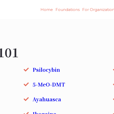
Home
Foundations
For Organizatio
101
Psilocybin
5-MeO-DMT
Ayahuasca
Ibogaine