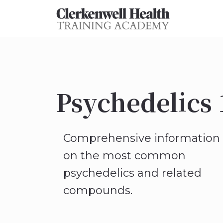
Psychedelics 
Comprehensive information
on the most common
psychedelics and related
compounds.