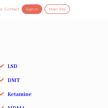
ns
Contact
Sign in
Main Site
LSD
DMT
Ketamine
MDMA