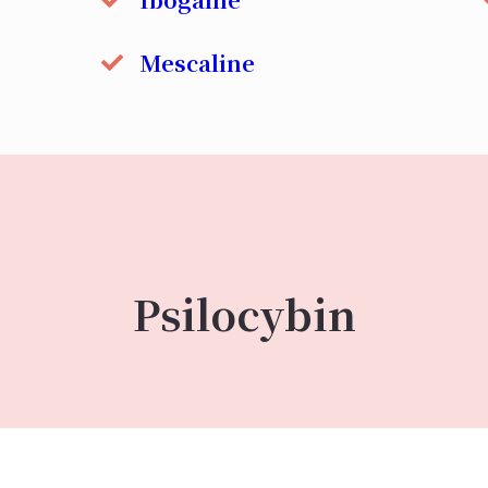
Mescaline
Psilocybin